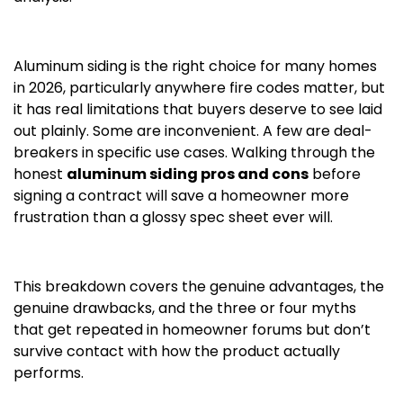
Aluminum siding is the right choice for many homes
in 2026, particularly anywhere fire codes matter, but
it has real limitations that buyers deserve to see laid
out plainly. Some are inconvenient. A few are deal-
breakers in specific use cases. Walking through the
honest
aluminum siding pros and cons
before
signing a contract will save a homeowner more
frustration than a glossy spec sheet ever will.
This breakdown covers the genuine advantages, the
genuine drawbacks, and the three or four myths
that get repeated in homeowner forums but don’t
survive contact with how the product actually
performs.