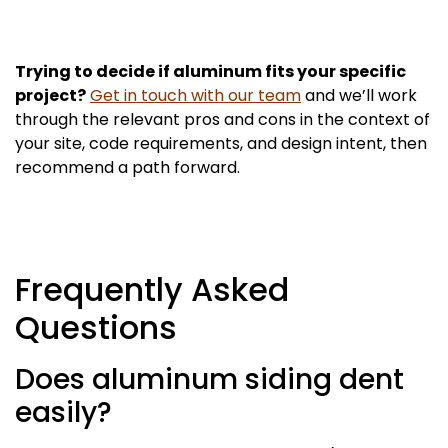
Trying to decide if aluminum fits your specific
project?
Get in touch with our team
and we’ll work
through the relevant pros and cons in the context of
your site, code requirements, and design intent, then
recommend a path forward.
Frequently Asked
Questions
Does aluminum siding dent
easily?