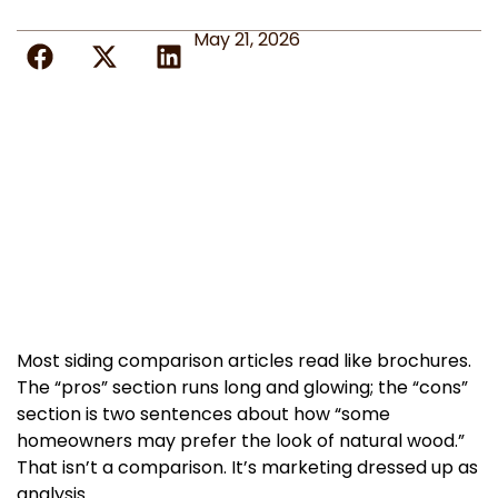
May 21, 2026
Most siding comparison articles read like brochures.
The “pros” section runs long and glowing; the “cons”
section is two sentences about how “some
homeowners may prefer the look of natural wood.”
That isn’t a comparison. It’s marketing dressed up as
analysis.