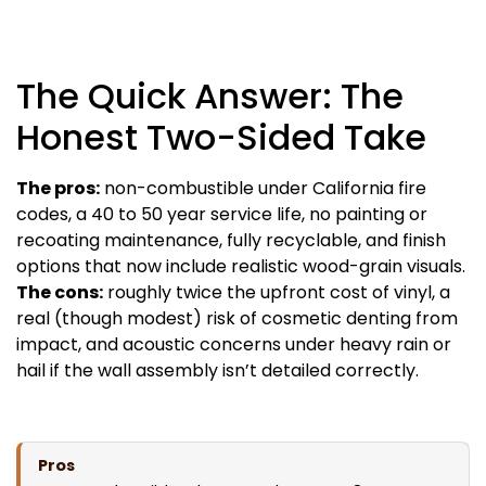
The Quick Answer: The
Honest Two-Sided Take
The pros:
non-combustible under California fire
codes, a 40 to 50 year service life, no painting or
recoating maintenance, fully recyclable, and finish
options that now include realistic wood-grain visuals.
The cons:
roughly twice the upfront cost of vinyl, a
real (though modest) risk of cosmetic denting from
impact, and acoustic concerns under heavy rain or
hail if the wall assembly isn’t detailed correctly.
Pros
Cons