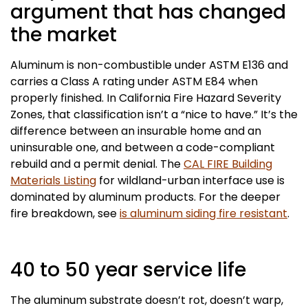
argument that has changed
the market
Aluminum is non-combustible under ASTM E136 and
carries a Class A rating under ASTM E84 when
properly finished. In California Fire Hazard Severity
Zones, that classification isn’t a “nice to have.” It’s the
difference between an insurable home and an
uninsurable one, and between a code-compliant
rebuild and a permit denial. The
CAL FIRE Building
Materials Listing
for wildland-urban interface use is
dominated by aluminum products. For the deeper
fire breakdown, see
is aluminum siding fire resistant
.
40 to 50 year service life
The aluminum substrate doesn’t rot, doesn’t warp,