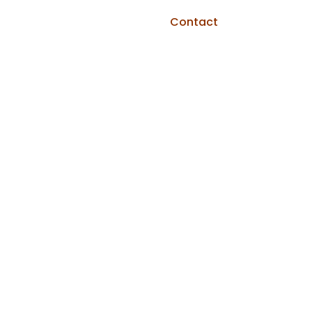
Contact
Home
»
Blog
»
Aluminum Siding Guides
»
Aluminum
Siding Pros and Cons: An Honest 2026
Breakdown