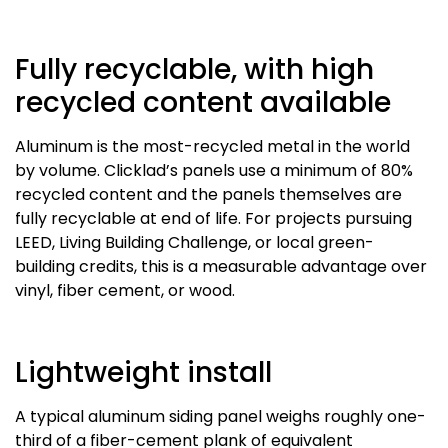
Fully recyclable, with high
recycled content available
Aluminum is the most-recycled metal in the world
by volume. Clicklad’s panels use a minimum of 80%
recycled content and the panels themselves are
fully recyclable at end of life. For projects pursuing
LEED, Living Building Challenge, or local green-
building credits, this is a measurable advantage over
vinyl, fiber cement, or wood.
Lightweight install
A typical aluminum siding panel weighs roughly one-
third of a fiber-cement plank of equivalent