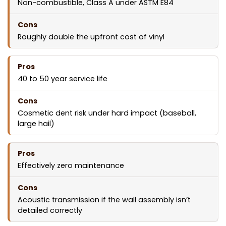
Non-combustible, Class A under ASTM E84
Roughly double the upfront cost of vinyl
40 to 50 year service life
Cosmetic dent risk under hard impact (baseball,
large hail)
Effectively zero maintenance
Acoustic transmission if the wall assembly isn’t
detailed correctly