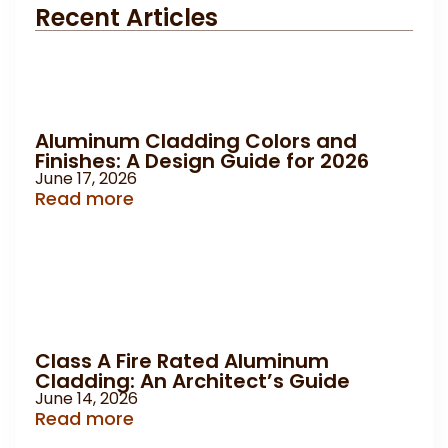
Recent Articles
Aluminum Cladding Colors and
Finishes: A Design Guide for 2026
June 17, 2026
Read more
Class A Fire Rated Aluminum
Cladding: An Architect’s Guide
June 14, 2026
Read more