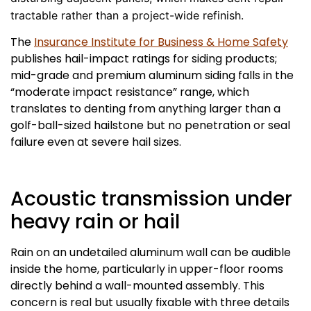
tractable rather than a project-wide refinish.
The
Insurance Institute for Business & Home Safety
publishes hail-impact ratings for siding products;
mid-grade and premium aluminum siding falls in the
“moderate impact resistance” range, which
translates to denting from anything larger than a
golf-ball-sized hailstone but no penetration or seal
failure even at severe hail sizes.
Acoustic transmission under
heavy rain or hail
Rain on an undetailed aluminum wall can be audible
inside the home, particularly in upper-floor rooms
directly behind a wall-mounted assembly. This
concern is real but usually fixable with three details