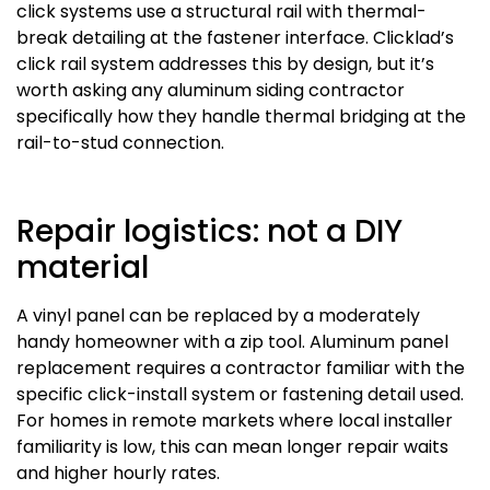
click systems use a structural rail with thermal-
break detailing at the fastener interface. Clicklad’s
click rail system addresses this by design, but it’s
worth asking any aluminum siding contractor
specifically how they handle thermal bridging at the
rail-to-stud connection.
Repair logistics: not a DIY
material
A vinyl panel can be replaced by a moderately
handy homeowner with a zip tool. Aluminum panel
replacement requires a contractor familiar with the
specific click-install system or fastening detail used.
For homes in remote markets where local installer
familiarity is low, this can mean longer repair waits
and higher hourly rates.