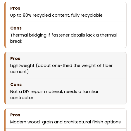
Up to 80% recycled content, fully recyclable
Thermal bridging if fastener details lack a thermal
break
Lightweight (about one-third the weight of fiber
cement)
Not a DIY repair material, needs a familiar
contractor
Modern wood-grain and architectural finish options