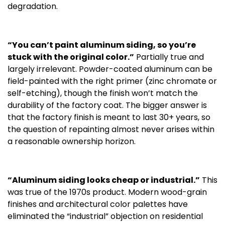
degradation.
“You can’t paint aluminum siding, so you’re
stuck with the original color.”
Partially true and
largely irrelevant. Powder-coated aluminum can be
field-painted with the right primer (zinc chromate or
self-etching), though the finish won’t match the
durability of the factory coat. The bigger answer is
that the factory finish is meant to last 30+ years, so
the question of repainting almost never arises within
a reasonable ownership horizon.
“Aluminum siding looks cheap or industrial.”
This
was true of the 1970s product. Modern wood-grain
finishes and architectural color palettes have
eliminated the “industrial” objection on residential