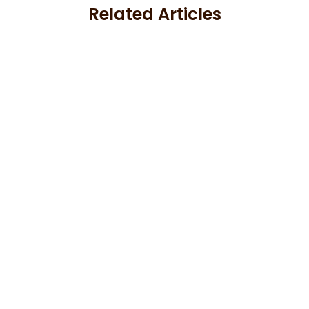
Related Articles
Aluminum Siding Guides
Aluminum Cladding Colors and
Finishes: A Design Guide for 2026
June 17, 2026