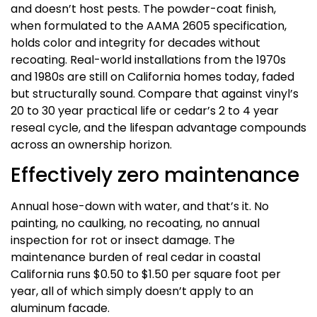
and doesn’t host pests. The powder-coat finish,
when formulated to the AAMA 2605 specification,
holds color and integrity for decades without
recoating. Real-world installations from the 1970s
and 1980s are still on California homes today, faded
but structurally sound. Compare that against vinyl’s
20 to 30 year practical life or cedar’s 2 to 4 year
reseal cycle, and the lifespan advantage compounds
across an ownership horizon.
Effectively zero maintenance
Annual hose-down with water, and that’s it. No
painting, no caulking, no recoating, no annual
inspection for rot or insect damage. The
maintenance burden of real cedar in coastal
California runs $0.50 to $1.50 per square foot per
year, all of which simply doesn’t apply to an
aluminum facade.