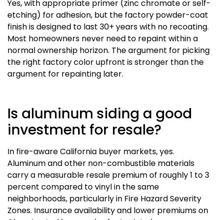
Yes, with appropriate primer (zinc chromate or self-
etching) for adhesion, but the factory powder-coat
finish is designed to last 30+ years with no recoating.
Most homeowners never need to repaint within a
normal ownership horizon. The argument for picking
the right factory color upfront is stronger than the
argument for repainting later.
Is aluminum siding a good
investment for resale?
In fire-aware California buyer markets, yes.
Aluminum and other non-combustible materials
carry a measurable resale premium of roughly 1 to 3
percent compared to vinyl in the same
neighborhoods, particularly in Fire Hazard Severity
Zones. Insurance availability and lower premiums on