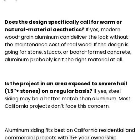
Does the design specifically call for warm or
natural-material aesthetics?
If yes, modern
wood-grain aluminum can deliver the look without
the maintenance cost of real wood. If the design is
going for stone, stucco, or board-formed concrete,
aluminum probably isn’t the right material at all.
Is the project in an area exposed to severe hail
(1.5″+ stones) on a regular basis?
If yes, steel
siding may be a better match than aluminum. Most
California projects don’t face this concern.
Aluminum siding fits best on California residential and
commercial projects with 15+ year ownership