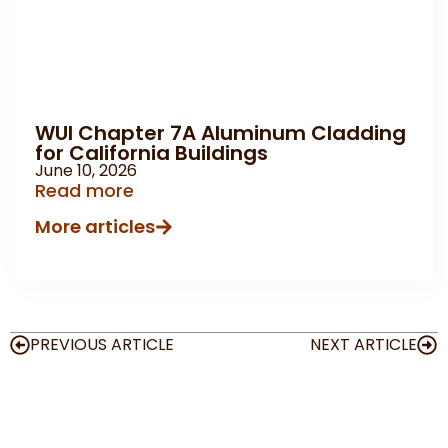
WUI Chapter 7A Aluminum Cladding
for California Buildings
June 10, 2026
Read more
More articles
PREVIOUS ARTICLE
NEXT ARTICLE