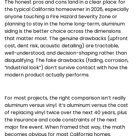
The honest pros and cons land in a clear place: for
the typical California homeowner in 2026, especially
anyone touching a Fire Hazard Severity Zone or
planning to stay in the home long-term, aluminum
siding is the better choice across the dimensions
that matter most. The genuine drawbacks (upfront
cost, dent risk, acoustic detailing) are tractable,
well-understood, and decision-shaping rather than
disqualifying. The fake drawbacks (fading, corrosion,
“industrial look”) don’t survive contact with how the
modern product actually performs.
For most projects, the right comparison isn’t really
aluminum versus vinyl. It’s aluminum versus the cost
of replacing vinyl twice over the next 40 years, plus
the insurance and code constraints of the next
major fire event. When framed that way, the math
becomes obvious for most California homes.