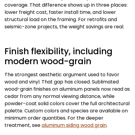
coverage. That difference shows up in three places:
lower freight cost, faster install time, and lower
structural load on the framing. For retrofits and
seismic-zone projects, the weight savings are real.
Finish flexibility, including
modern wood-grain
The strongest aesthetic argument used to favor
wood and vinyl. That gap has closed. Sublimated
wood-grain finishes on aluminum panels now read as
cedar from any normal viewing distance, while
powder-coat solid colors cover the full architectural
palette. Custom colors and species are available on
minimum order quantities. For the deeper
treatment, see
aluminum siding wood grain
.