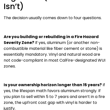
Isn’t)
The decision usually comes down to four questions.
Are you building or rebuilding in a Fire Hazard
Severity Zone?
If yes, aluminum (or another non-
combustible material like fiber cement or stone) is
essentially mandatory. Vinyl and natural wood are
not code-compliant in most CalFire-designated WUI
zones.
Is your ownership horizon longer than 15 years?
If
yes, the lifespan math favors aluminum strongly. If
you plan to sell within 5 to 7 years and aren’t in a fire
zone, the upfront cost gap with vinyl is harder to
justify.