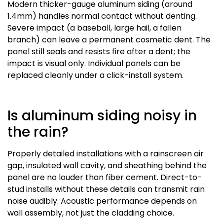
Modern thicker-gauge aluminum siding (around
1.4mm) handles normal contact without denting.
Severe impact (a baseball, large hail, a fallen
branch) can leave a permanent cosmetic dent. The
panel still seals and resists fire after a dent; the
impact is visual only. Individual panels can be
replaced cleanly under a click-install system.
Is aluminum siding noisy in
the rain?
Properly detailed installations with a rainscreen air
gap, insulated wall cavity, and sheathing behind the
panel are no louder than fiber cement. Direct-to-
stud installs without these details can transmit rain
noise audibly. Acoustic performance depends on
wall assembly, not just the cladding choice.