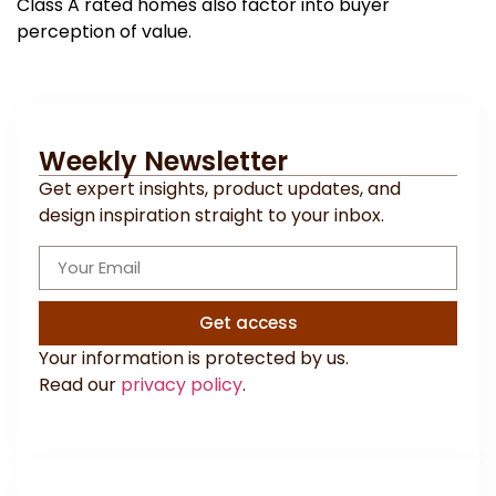
Class A rated homes also factor into buyer
perception of value.
Weekly Newsletter
Get expert insights, product updates, and
design inspiration straight to your inbox.
Get access
Your information is protected by us.
Read our
privacy policy
.