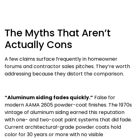
The Myths That Aren’t
Actually Cons
A few claims surface frequently in homeowner
forums and contractor sales pitches. They’re worth
addressing because they distort the comparison.
“Aluminum siding fades quickly.”
False for
modern AAMA 2605 powder-coat finishes. The 1970s
vintage of aluminum siding earned this reputation
with one- and two-coat paint systems that did fade.
Current architectural-grade powder coats hold
color for 30 years or more with no visible