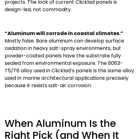
projects. The look of current Clicklad panels is
design-led, not commodity.
“Aluminum will corrode in coastal climates.”
Mostly false. Bare aluminum can develop surface
oxidation in heavy salt-spray environments, but
powder-coated panels have the substrate fully
sealed from environmental exposure. The 6063-
T5/T6 alloy used in Clicklad’s panels is the same alloy
used in marine architectural applications precisely
because it resists salt-air corrosion.
When Aluminum Is the
Right Pick (and When It