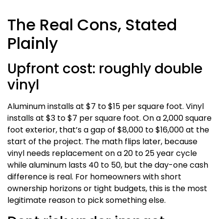
The Real Cons, Stated
Plainly
Upfront cost: roughly double
vinyl
Aluminum installs at $7 to $15 per square foot. Vinyl
installs at $3 to $7 per square foot. On a 2,000 square
foot exterior, that’s a gap of $8,000 to $16,000 at the
start of the project. The math flips later, because
vinyl needs replacement on a 20 to 25 year cycle
while aluminum lasts 40 to 50, but the day-one cash
difference is real. For homeowners with short
ownership horizons or tight budgets, this is the most
legitimate reason to pick something else.