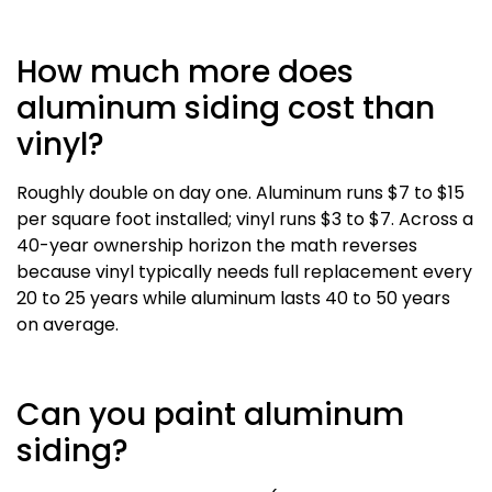
How much more does
aluminum siding cost than
vinyl?
Roughly double on day one. Aluminum runs $7 to $15
per square foot installed; vinyl runs $3 to $7. Across a
40-year ownership horizon the math reverses
because vinyl typically needs full replacement every
20 to 25 years while aluminum lasts 40 to 50 years
on average.
Can you paint aluminum
siding?