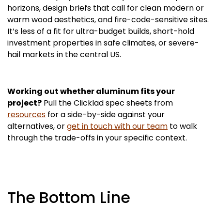
horizons, design briefs that call for clean modern or
warm wood aesthetics, and fire-code-sensitive sites.
It’s less of a fit for ultra-budget builds, short-hold
investment properties in safe climates, or severe-
hail markets in the central US.
Working out whether aluminum fits your
project?
Pull the Clicklad spec sheets from
resources
for a side-by-side against your
alternatives, or
get in touch with our team
to walk
through the trade-offs in your specific context.
The Bottom Line