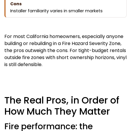
Installer familiarity varies in smaller markets
For most California homeowners, especially anyone
building or rebuilding in a Fire Hazard Severity Zone,
the pros outweigh the cons. For tight-budget rentals
outside fire zones with short ownership horizons, vinyl
is still defensible.
The Real Pros, in Order of
How Much They Matter
Fire performance: the