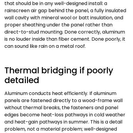
that should be in any well-designed install: a
rainscreen air gap behind the panel, a fully insulated
wall cavity with mineral wool or batt insulation, and
proper sheathing under the panel rather than
direct-to-stud mounting. Done correctly, aluminum
is no louder inside than fiber cement. Done poorly, it
can sound like rain on a metal roof.
Thermal bridging if poorly
detailed
Aluminum conducts heat efficiently. If aluminum
panels are fastened directly to a wood-frame wall
without thermal breaks, the fasteners and panel
edges become heat-loss pathways in cold weather
and heat-gain pathways in summer. This is a detail
problem, not a material problem; well-designed