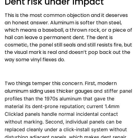
Dent risk under impact
This is the most common objection and it deserves
an honest answer. Aluminum is softer than steel,
which means a baseball, a thrown rock, or a piece of
hail can leave a permanent dent. The dent is
cosmetic, the panel still seals and still resists fire, but
the visual mark is real and doesn’t pop back out the
way some vinyl flexes do.
Two things temper this concern. First, modern
aluminum siding uses thicker gauges a
nd stiffer panel
profiles than the 1970s aluminum that gave the
material its dent-prone reputation; current 1.4mm
Clicklad panels handle normal incidental contact
without marking. Second, individual panels can be
replaced cleanly under a click-install system without
disturbing adjacent panels, which makes dent repair