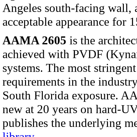
Angeles south-facing wall,
acceptable appearance for 1
AAMA 2605
is the architec
achieved with PVDF (Kynar
systems. The most stringent
requirements in the industry
South Florida exposure. AA
new at 20 years on hard-U
publishes the underlying m
library
.