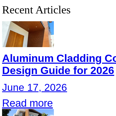
Recent Articles
Aluminum Cladding Co
Design Guide for 2026
June 17, 2026
Read more