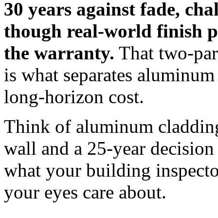
30 years against fade, cha
though real-world finish 
the warranty.
That two-part
is what separates aluminum
long-horizon cost.
Think of aluminum cladding
wall and a 25-year decision 
what your building inspecto
your eyes care about.