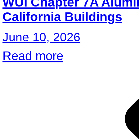
WUI Chapter 7A Alumi
California Buildings
June 10, 2026
Read more