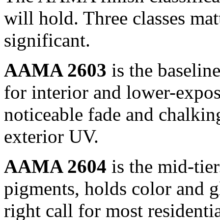
will hold. Three classes matt
significant.
AAMA 2603
is the baselin
for interior and lower-expos
noticeable fade and chalking
exterior UV.
AAMA 2604
is the mid-tie
pigments, holds color and g
right call for most resident