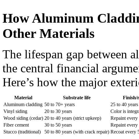
How Aluminum Claddin
Other Materials
The lifespan gap between al
the central financial argume
Here’s how the major exteri
Material
Substrate life
Finish/
Aluminum cladding
50 to 70+ years
25 to 40 years
Vinyl siding
20 to 30 years
Color is integ
Wood siding (cedar)
20 to 40 years (strict upkeep)
Repaint every 
Fiber cement
30 to 50 years
Repaint every 
Stucco (traditional)
50 to 80 years (with crack repair)
Recoat every 5