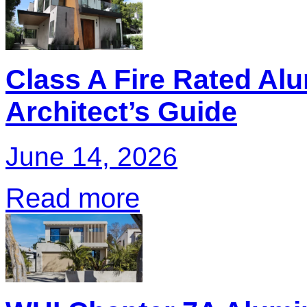
Class A Fire Rated Al
Architect’s Guide
June 14, 2026
Read more