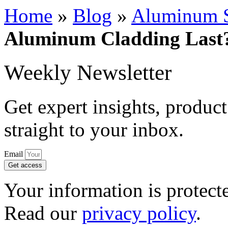
Home
»
Blog
»
Aluminum S
Aluminum Cladding Last?
Weekly Newsletter
Get expert insights, product
straight to your inbox.
Email
Get access
Your information is protect
Read our
privacy policy
.