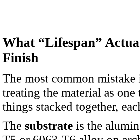
What “Lifespan” Actual
Finish
The most common mistake in
treating the material as on
things stacked together, eac
The
substrate
is the alumin
T5 or 6063-T6 alloy on arch