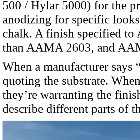
500 / Hylar 5000) for the pr
anodizing for specific looks
chalk. A finish specified 
than AAMA 2603, and AAMA
When a manufacturer says “
quoting the substrate. When
they’re warranting the fini
describe different parts of t