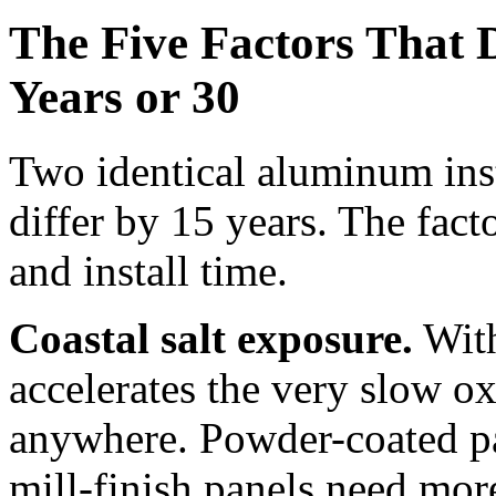
The Five Factors That 
Years or 30
Two identical aluminum inst
differ by 15 years. The facto
and install time.
Coastal salt exposure.
With
accelerates the very slow o
anywhere. Powder-coated pan
mill-finish panels need more