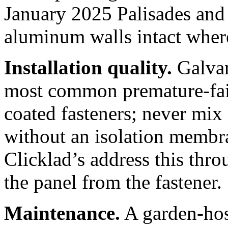
January 2025 Palisades and
aluminum walls intact wher
Installation quality.
Galvani
most common premature-fail
coated fasteners; never mix
without an isolation membra
Clicklad’s address this thro
the panel from the fastener.
Maintenance.
A garden-hose