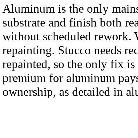
Aluminum is the only mains
substrate and finish both r
without scheduled rework. 
repainting. Stucco needs rec
repainted, so the only fix i
premium for aluminum pays
ownership, as detailed in a