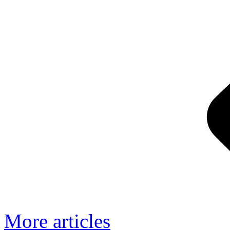
More articles