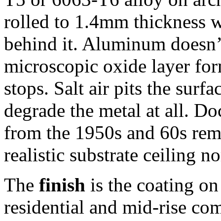
rolled to 1.4mm thickness wi
behind it. Aluminum doesn’t
microscopic oxide layer fo
stops. Salt air pits the sur
degrade the metal at all. Do
from the 1950s and 60s rem
realistic substrate ceiling n
The
finish
is the coating on
residential and mid-rise c