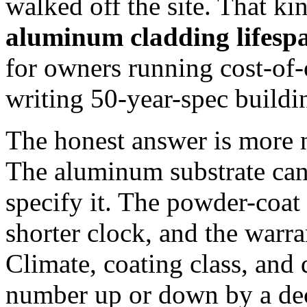
walked off the site. That kin
aluminum cladding lifesp
for owners running cost-of
writing 50-year-spec buildi
The honest answer is more 
The aluminum substrate can
specify it. The powder-coat
shorter clock, and the warran
Climate, coating class, and 
number up or down by a de