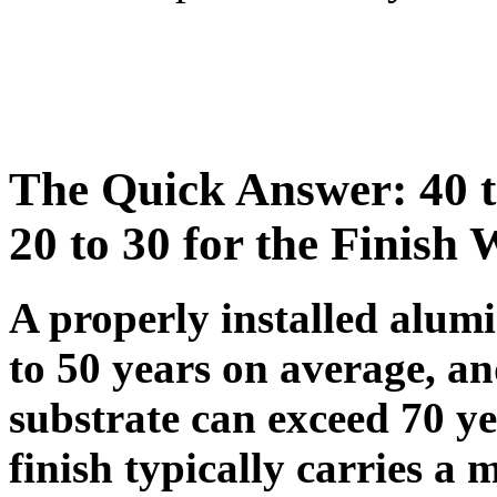
The Quick Answer: 40 to
20 to 30 for the Finish
A properly installed alum
to 50 years on average, a
substrate can exceed 70 y
finish typically carries a