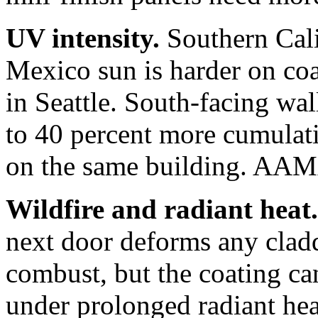
UV intensity.
Southern Cali
Mexico sun is harder on coa
in Seattle. South-facing wa
to 40 percent more cumulat
on the same building. AAMA
Wildfire and radiant heat.
next door deforms any cla
combust, but the coating ca
under prolonged radiant heat