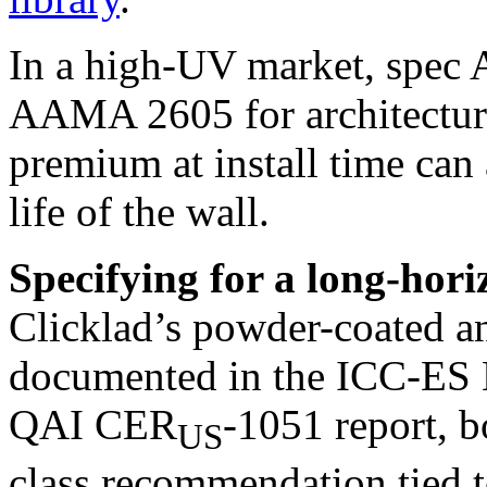
In a high-UV market, spe
AAMA 2605 for architectura
premium at install time can 
life of the wall.
Specifying for a long-hori
Clicklad’s powder-coated a
documented in the ICC-ES 
QAI CER
-1051 report, b
US
class recommendation tied 