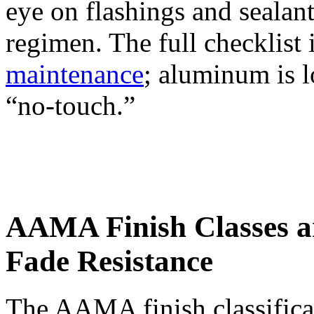
eye on flashings and sealants
regimen. The full checklist 
maintenance
; aluminum is l
“no-touch.”
AAMA Finish Classes 
Fade Resistance
The AAMA finish classificat