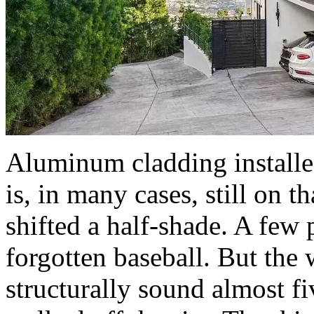
Aluminum cladding install
is, in many cases, still on 
shifted a half-shade. A few 
forgotten baseball. But the w
structurally sound almost fi