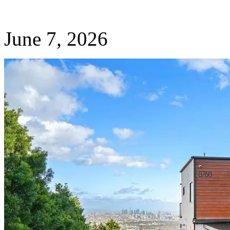
June 7, 2026