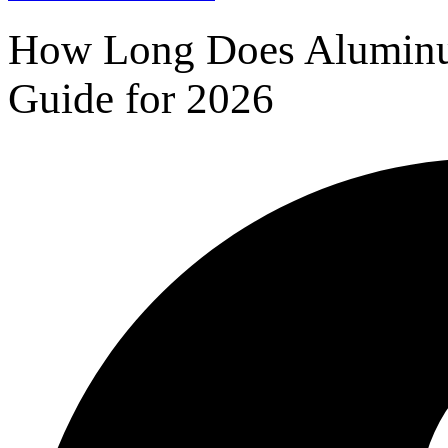
How Long Does Aluminum
Guide for 2026