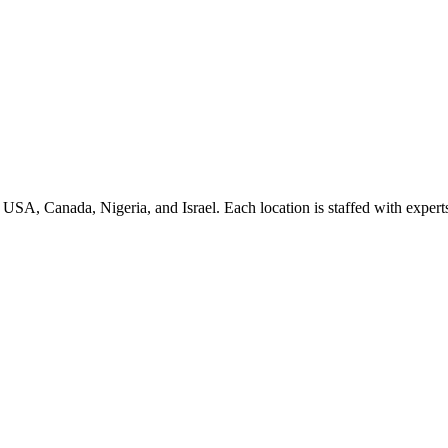
e USA, Canada, Nigeria, and Israel. Each location is staffed with expert