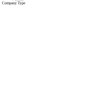
Company Type