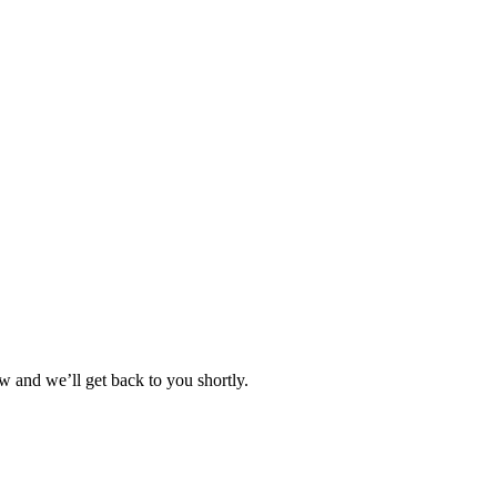
w and we’ll get back to you shortly.