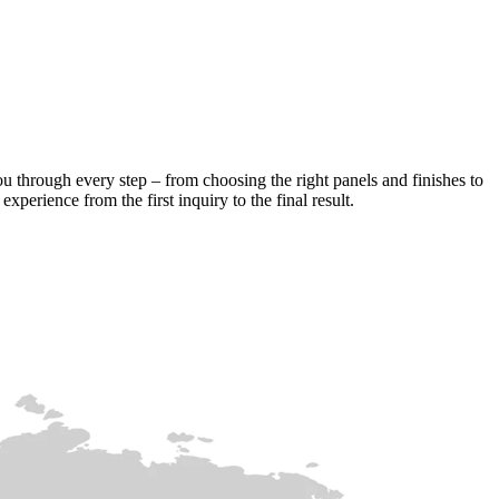
ou through every step – from choosing the right panels and finishes to
xperience from the first inquiry to the final result.