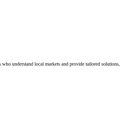
s who understand local markets and provide tailored solutions,