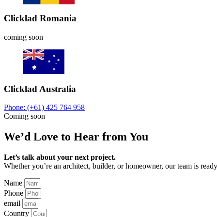
Clicklad Romania
coming soon
Clicklad Australia
Phone: (+61) 425 764 958
Coming soon
We’d Love to Hear from You
Let’s talk about your next project.
Whether you’re an architect, builder, or homeowner, our team is ready 
Name
Phone
email
Country