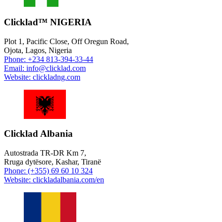
Clicklad™ NIGERIA
Plot 1, Pacific Close, Off Oregun Road,
Ojota, Lagos, Nigeria
Phone: +234 813-394-33-44
Email: info@clicklad.com
Website: clickladng.com
Clicklad Albania
Autostrada TR-DR Km 7,
Rruga dytësore, Kashar, Tiranë
Phone: (+355) 69 60 10 324
Website: clickladalbania.com/en