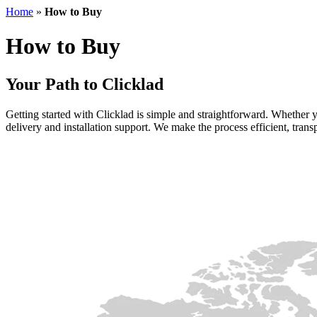
Home
»
How to Buy
How to Buy
Your Path to Clicklad
Getting started with Clicklad is simple and straightforward. Whether y
delivery and installation support. We make the process efficient, transp