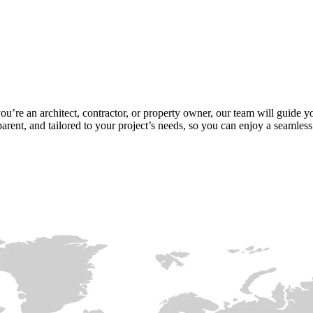
ou’re an architect, contractor, or property owner, our team will guide y
arent, and tailored to your project’s needs, so you can enjoy a seamless e