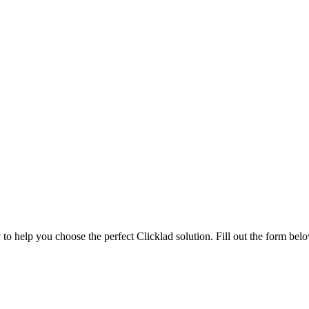
to help you choose the perfect Clicklad solution. Fill out the form belo