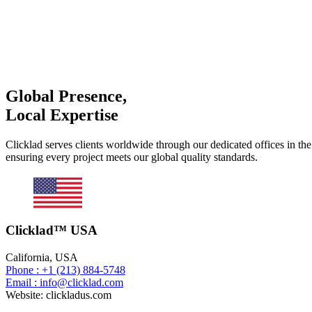
Global Presence,
Local Expertise
Clicklad serves clients worldwide through our dedicated offices in th
ensuring every project meets our global quality standards.
Clicklad™ USA
California, USA
Phone : +1 (213) 884-5748
Email : info@clicklad.com
Website: clickladus.com