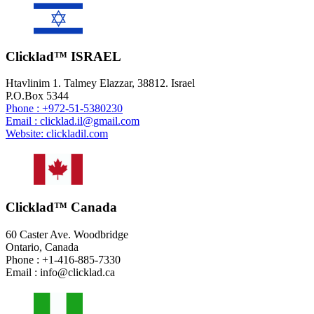
Clicklad™ ISRAEL
Htavlinim 1. Talmey Elazzar, 38812. Israel
P.O.Box 5344
Phone : +972-51-5380230
Email : clicklad.il@gmail.com
Website: clickladil.com
Clicklad™ Canada
60 Caster Ave. Woodbridge
Ontario, Canada
Phone : +1-416-885-7330
Email : info@clicklad.ca