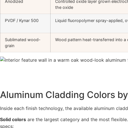
Anodized
Controlled oxide layer grown electroc
the oxide
PVDF / Kynar 500
Liquid fluoropolymer spray-applied, 
Sublimated wood-
Wood pattern heat-transferred into a
grain
Aluminum Cladding Colors by 
Inside each finish technology, the available aluminum claddi
Solid colors
are the largest category and the most flexible
specs: