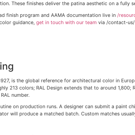
n. These finishes deliver the patina aesthetic on a fully s
klad finish program and AAMA documentation live in
/resour
 color guidance,
get in touch with our team
via /contact-us/
ing
1927, is the global reference for architectural color in Eu
ughly 213 colors; RAL Design extends that to around 1,800; 
 a RAL number.
tine on production runs. A designer can submit a paint chi
lator will produce a matched batch. Custom matches usually