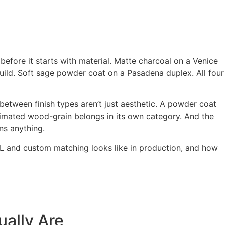
efore it starts with material. Matte charcoal on a Venice
ild. Soft sage powder coat on a Pasadena duplex. All four
 between finish types aren’t just aesthetic. A powder coat
imated wood-grain belongs in its own category. And the
ns anything.
 RAL and custom matching looks like in production, and how
ually Are