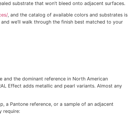
ealed substrate that won’t bleed onto adjacent surfaces.
ces/
, and the catalog of available colors and substrates is
 and we’ll walk through the finish best matched to your
rope and the dominant reference in North American
RAL Effect adds metallic and pearl variants. Almost any
p, a Pantone reference, or a sample of an adjacent
 require: