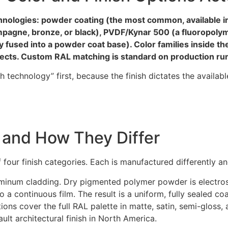
hnologies: powder coating (the most common, available in
ampagne, bronze, or black), PVDF/Kynar 500 (a fluoropolym
fused into a powder coat base). Color families inside the
ffects. Custom RAL matching is standard on production r
nish technology” first, because the finish dictates the availab
 and How They Differ
 four finish categories. Each is manufactured differently a
aluminum cladding. Dry pigmented polymer powder is electro
a continuous film. The result is a uniform, fully sealed co
ns cover the full RAL palette in matte, satin, semi-gloss,
ult architectural finish in North America.