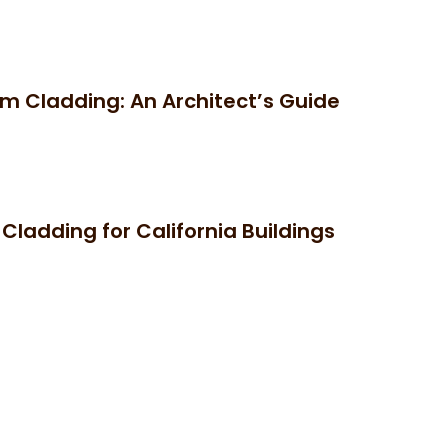
um Cladding: An Architect’s Guide
ladding for California Buildings