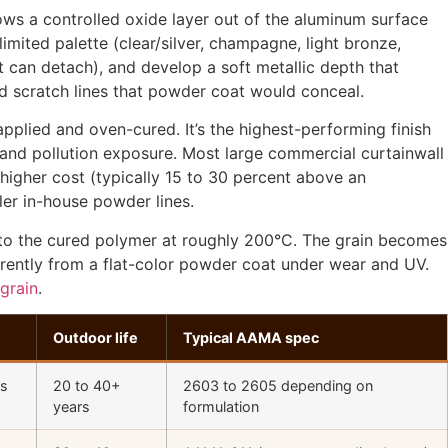
ows a controlled oxide layer out of the aluminum surface
limited palette (clear/silver, champagne, light bronze,
at can detach), and develop a soft metallic depth that
and scratch lines that powder coat would conceal.
applied and oven-cured. It’s the highest-performing finish
 and pollution exposure. Most large commercial curtainwall
igher cost (typically 15 to 30 percent above an
ler in-house powder lines.
into the cured polymer at roughly 200°C. The grain becomes
ferently from a flat-color powder coat under wear and UV.
grain
.
Outdoor life
Typical AAMA spec
ss
20 to 40+
2603 to 2605 depending on
years
formulation