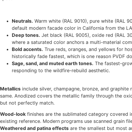
Neutrals.
Warm white (RAL 9010), pure white (RAL 9016
default modern facade color in California from the LA
Deep tones.
Jet black (RAL 9005), oxide red (RAL 300
where a saturated color anchors a multi-material com
Bold accents.
True reds, oranges, and yellows for hos
historically fade fastest, which is one reason PVDF d
Sage, sand, and muted earth tones.
The fastest-grow
responding to the wildfire-rebuild aesthetic.
Metallics
include silver, champagne, bronze, and graphite 
same. Anodized covers the metallic family through the oxi
but not perfectly match.
Wood-look
finishes are the sublimated category covered in
existing reference. Modern programs use scanned grain files
Weathered and patina effects
are the smallest but most ar