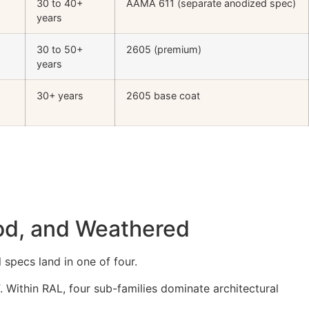
30 to 40+
AAMA 611 (separate anodized spec)
years
30 to 50+
2605 (premium)
years
30+ years
2605 base coat
ood, and Weathered
 specs land in one of four.
. Within RAL, four sub-families dominate architectural