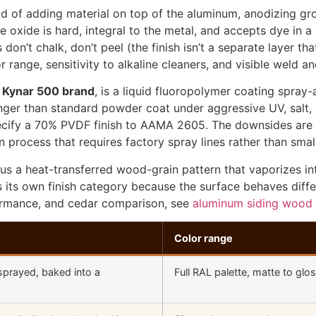
ad of adding material on top of the aluminum, anodizing gr
e oxide is hard, integral to the metal, and accepts dye in a 
on’t chalk, don’t peel (the finish isn’t a separate layer th
r range, sensitivity to alkaline cleaners, and visible weld 
e Kynar 500 brand
, is a liquid fluoropolymer coating spray-
onger than standard powder coat under aggressive UV, salt,
pecify a 70% PVDF finish to AAMA 2605. The downsides are h
process that requires factory spray lines rather than smal
lus a heat-transferred wood-grain pattern that vaporizes 
s is its own finish category because the surface behaves dif
formance, and cedar comparison, see
aluminum siding wood 
Color range
sprayed, baked into a
Full RAL palette, matte to glo