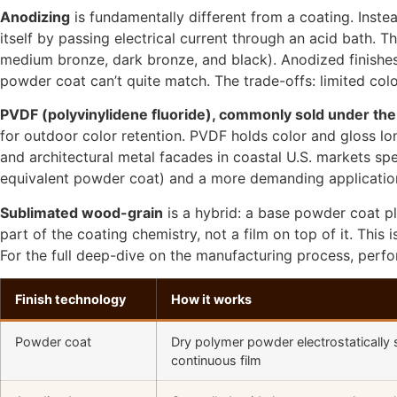
Anodizing
is fundamentally different from a coating. Inste
itself by passing electrical current through an acid bath. Th
medium bronze, dark bronze, and black). Anodized finishes d
powder coat can’t quite match. The trade-offs: limited colo
PVDF (polyvinylidene fluoride), commonly sold under th
for outdoor color retention. PVDF holds color and gloss l
and architectural metal facades in coastal U.S. markets s
equivalent powder coat) and a more demanding application 
Sublimated wood-grain
is a hybrid: a base powder coat p
part of the coating chemistry, not a film on top of it. Thi
For the full deep-dive on the manufacturing process, per
Finish technology
How it works
Powder coat
Dry polymer powder electrostatically 
continuous film