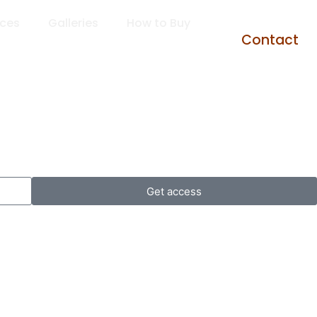
rces
Galleries
How to Buy
Contact
Get access