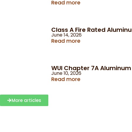
Read more
Class A Fire Rated Alumin
June 14, 2026
Read more
WUI Chapter 7A Aluminum C
June 10, 2026
Read more
More articles