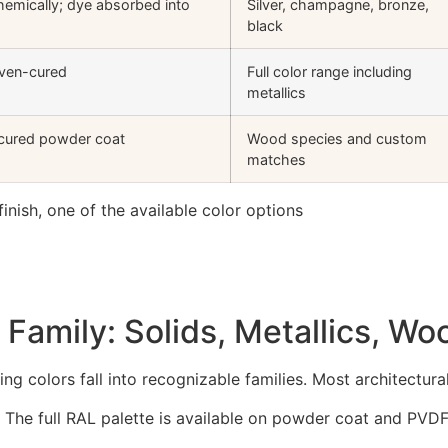
hemically; dye absorbed into
Silver, champagne, bronze,
black
oven-cured
Full color range including
metallics
 cured powder coat
Wood species and custom
matches
Family: Solids, Metallics, W
ng colors fall into recognizable families. Most architectural
. The full RAL palette is available on powder coat and PVDF