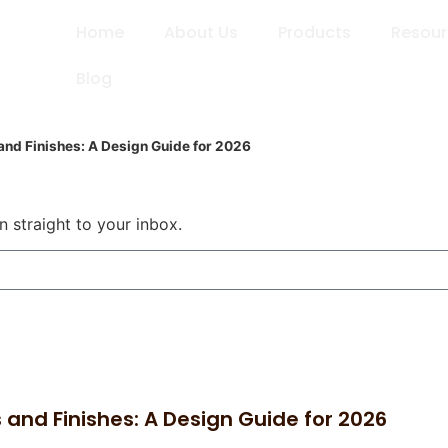
Home
About Us
Products
Resou
Blog
nd Finishes: A Design Guide for 2026
n straight to your inbox.
and Finishes: A Design Guide for 2026