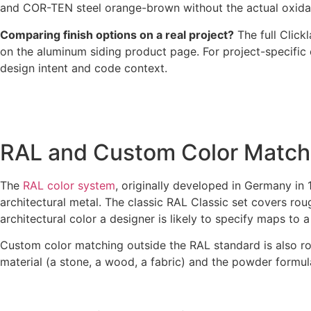
and COR-TEN steel orange-brown without the actual oxidatio
Comparing finish options on a real project?
The full Clic
on the aluminum siding product page. For project-specific
design intent and code context.
RAL and Custom Color Match
The
RAL color system
, originally developed in Germany in 
architectural metal. The classic RAL Classic set covers ro
architectural color a designer is likely to specify maps to
Custom color matching outside the RAL standard is also rou
material (a stone, a wood, a fabric) and the powder formu