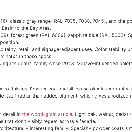
), classic gray range (RAL 7035, 7038, 7045), and the pop
 Basin to the Bay Area.
9), forest green (RAL 6009), sapphire blue (RAL 5003). Spe
position.
pitality, retail, and signage-adjacent uses. Color stabilit
ominates in those specs.
ing residential family since 2023. Mojave-influenced palet
mica finishes. Powder coat metallics use aluminum or mica 
de itself rather than added pigment, which gives anodized 
 detail in
the wood-grain article
. Light oak, walnut, ceda
 that don’t visibly repeat across a facade.
chitecturally interesting family. Specialty powder coats s