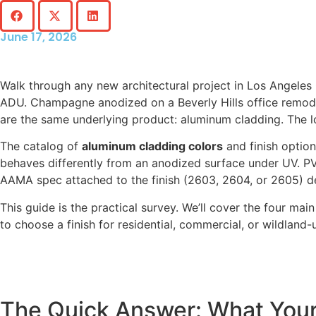
June 17, 2026
Walk through any new architectural project in Los Angeles 
ADU. Champagne anodized on a Beverly Hills office remode
are the same underlying product: aluminum cladding. The 
The catalog of
aluminum cladding colors
and finish option
behaves differently from an anodized surface under UV. P
AAMA spec attached to the finish (2603, 2604, or 2605) d
This guide is the practical survey. We’ll cover the four ma
to choose a finish for residential, commercial, or wildland-
The Quick Answer: What Your 