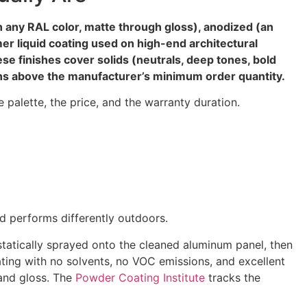
 any RAL color, matte through gloss), anodized (an
er liquid coating used on high-end architectural
se finishes cover solids (neutrals, deep tones, bold
uns above the manufacturer’s minimum order quantity.
le palette, the price, and the warranty duration.
nd performs differently outdoors.
statically sprayed onto the cleaned aluminum panel, then
ating with no solvents, no VOC emissions, and excellent
 and gloss. The
Powder Coating Institute
tracks the