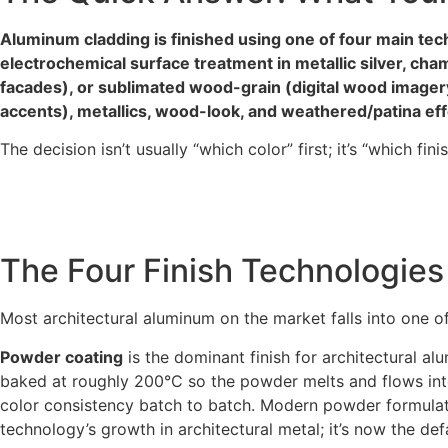
Aluminum cladding is finished using one of four main tec
electrochemical surface treatment in metallic silver, ch
facades), or sublimated wood-grain (digital wood imagery 
accents), metallics, wood-look, and weathered/patina e
The decision isn’t usually “which color” first; it’s “which fi
The Four Finish Technologies
Most architectural aluminum on the market falls into one of
Powder coating
is the dominant finish for architectural 
baked at roughly 200°C so the powder melts and flows into 
color consistency batch to batch. Modern powder formulatio
technology’s growth in architectural metal; it’s now the defa