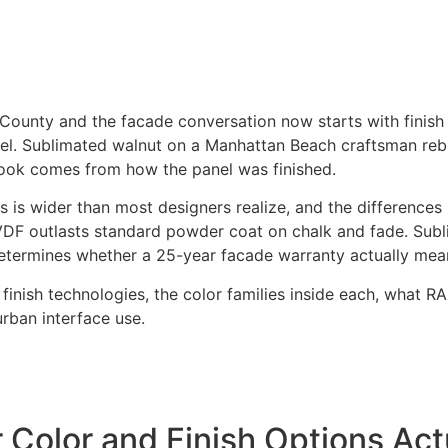
County and the facade conversation now starts with finish b
l. Sublimated walnut on a Manhattan Beach craftsman rebu
look comes from how the panel was finished.
s is wider than most designers realize, and the differences
VDF outlasts standard powder coat on chalk and fade. Subl
etermines whether a 25-year facade warranty actually mea
in finish technologies, the color families inside each, what
urban interface use.
Color and Finish Options Act