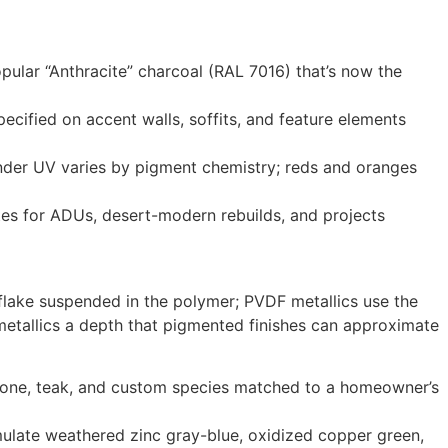
ular “Anthracite” charcoal (RAL 7016) that’s now the
cified on accent walls, soffits, and feature elements
y under UV varies by pigment chemistry; reds and oranges
tes for ADUs, desert-modern rebuilds, and projects
flake suspended in the polymer; PVDF metallics use the
metallics a depth that pigmented finishes can approximate
r tone, teak, and custom species matched to a homeowner’s
imulate weathered zinc gray-blue, oxidized copper green,