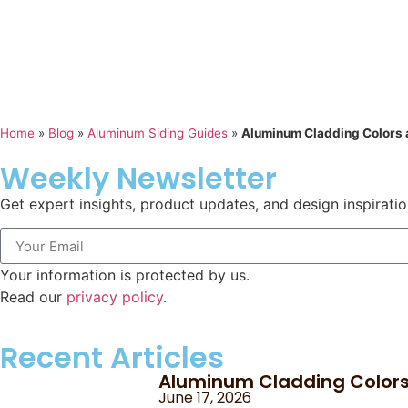
Home
»
Blog
»
Aluminum Siding Guides
»
Aluminum Cladding Colors a
Weekly Newsletter
Get expert insights, product updates, and design inspiratio
Your information is protected by us.
Read our
privacy policy
.
Recent Articles
Aluminum Cladding Colors 
June 17, 2026