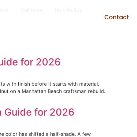
rces
Galleries
How to Buy
Contact
uide for 2026
with finish before it starts with material.
lnut on a Manhattan Beach craftsman rebuild.
 Guide for 2026
e color has shifted a half-shade. A few