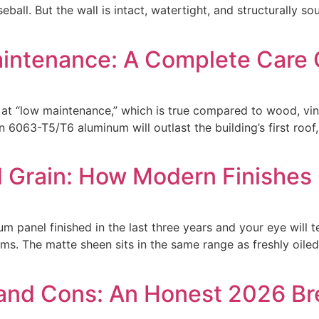
ball. But the wall is intact, watertight, and structurally s
intenance: A Complete Care 
at “low maintenance,” which is true compared to wood, vinyl
 6063-T5/T6 aluminum will outlast the building’s first roof
Grain: How Modern Finishes 
anel finished in the last three years and your eye will tell
ms. The matte sheen sits in the same range as freshly oiled
 and Cons: An Honest 2026 B