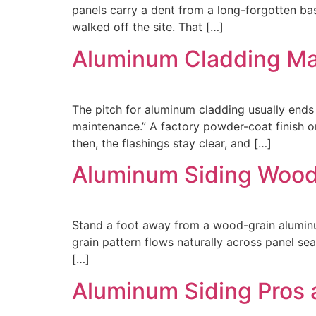
panels carry a dent from a long-forgotten base
walked off the site. That […]
Aluminum Cladding Ma
The pitch for aluminum cladding usually ends 
maintenance.” A factory powder-coat finish on
then, the flashings stay clear, and […]
Aluminum Siding Wood 
Stand a foot away from a wood-grain aluminum p
grain pattern flows naturally across panel sea
[…]
Aluminum Siding Pros