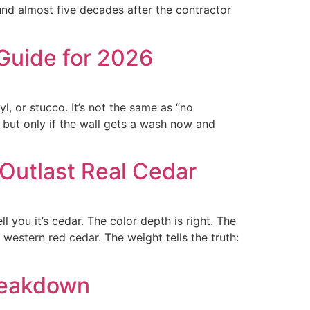
ound almost five decades after the contractor
Guide for 2026
, or stucco. It’s not the same as “no
, but only if the wall gets a wash now and
Outlast Real Cedar
 you it’s cedar. The color depth is right. The
 western red cedar. The weight tells the truth:
reakdown