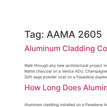
Tag:
AAMA 2605
Aluminum Cladding Col
Walk through any new architectural project in
Matte charcoal on a Venice ADU. Champagne a
Soft sage powder coat on a Pasadena duplex.
How Long Does Aluminu
Aluminum cladding installed on a Pasadena hom