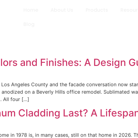
Home
About Us
Products
Resou
Blog
ors and Finishes: A Design G
 Los Angeles County and the facade conversation now starts 
nodized on a Beverly Hills office remodel. Sublimated wa
 All four […]
m Cladding Last? A Lifespan
e in 1978 is, in many cases, still on that home in 2026. Th