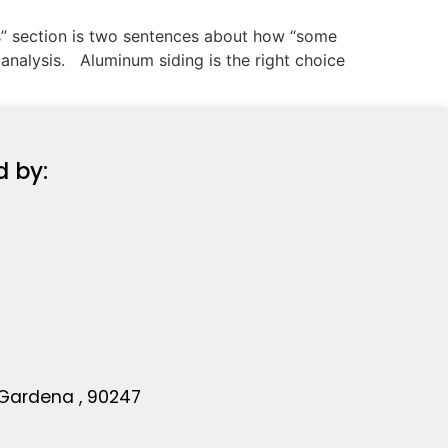
ns” section is two sentences about how “some
analysis. Aluminum siding is the right choice
d by:
 Gardena , 90247