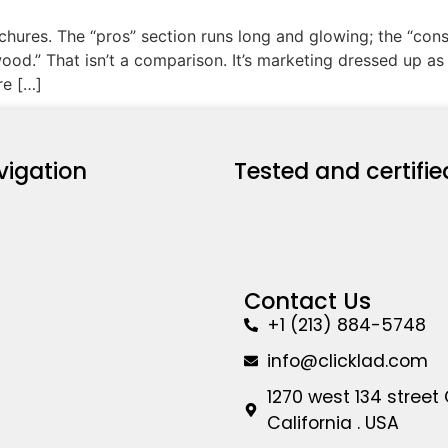
ochures. The “pros” section runs long and glowing; the “co
od.” That isn’t a comparison. It’s marketing dressed up as 
re […]
vigation
Tested and certifie
Contact Us
+1 (213) 884-5748
info@clicklad.com
1270 west 134 street
California . USA