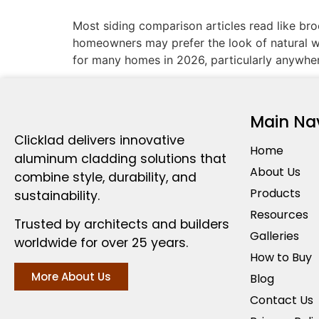
Most siding comparison articles read like br
homeowners may prefer the look of natural wo
for many homes in 2026, particularly anywhe
Main Na
Clicklad delivers innovative
Home
aluminum cladding solutions that
About Us
combine style, durability, and
Products
sustainability.
Resources
Trusted by architects and builders
Galleries
worldwide for over 25 years.
How to Buy
More About Us
Blog
Contact Us