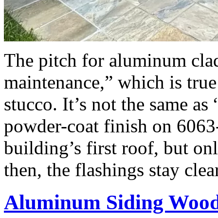
The pitch for aluminum cla
maintenance,” which is true
stucco. It’s not the same as
powder-coat finish on 6063
building’s first roof, but o
then, the flashings stay cle
Aluminum Siding Woo