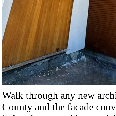
Walk through any new archit
County and the facade conve