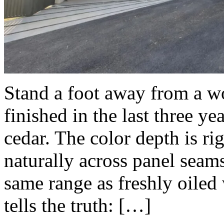
Stand a foot away from a 
finished in the last three ye
cedar. The color depth is ri
naturally across panel seams
same range as freshly oiled
tells the truth: […]