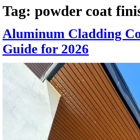
Tag:
powder coat fini
Aluminum Cladding Col
Guide for 2026