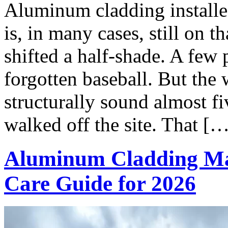
Aluminum cladding install
is, in many cases, still on 
shifted a half-shade. A few 
forgotten baseball. But the w
structurally sound almost fi
walked off the site. That [
Aluminum Cladding Ma
Care Guide for 2026