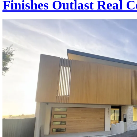
Finishes Outlast Real 