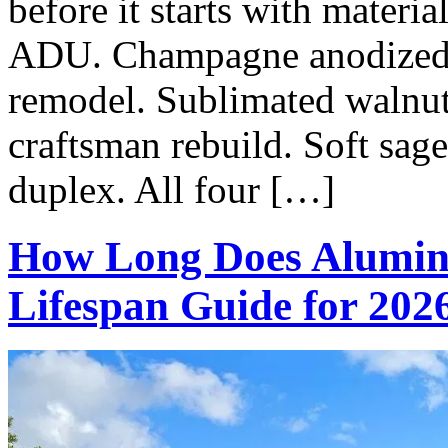
before it starts with materi
ADU. Champagne anodized o
remodel. Sublimated walnu
craftsman rebuild. Soft sag
duplex. All four […]
How Long Does Alumin
Lifespan Guide for 202