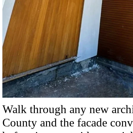
Walk through any new archit
County and the facade conve