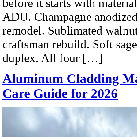
before it starts with materi
ADU. Champagne anodized o
remodel. Sublimated walnu
craftsman rebuild. Soft sag
duplex. All four […]
Aluminum Cladding Ma
Care Guide for 2026