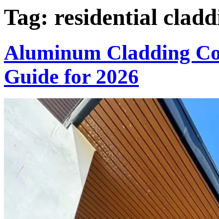
Tag:
residential cladd
Aluminum Cladding Col
Guide for 2026