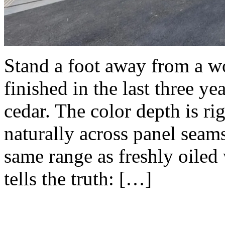
Stand a foot away from a 
finished in the last three ye
cedar. The color depth is ri
naturally across panel seams
same range as freshly oiled
tells the truth: […]