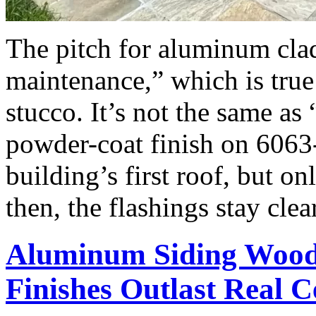
The pitch for aluminum cla
maintenance,” which is true
stucco. It’s not the same as
powder-coat finish on 6063
building’s first roof, but o
then, the flashings stay cle
Aluminum Siding Woo
Finishes Outlast Real 