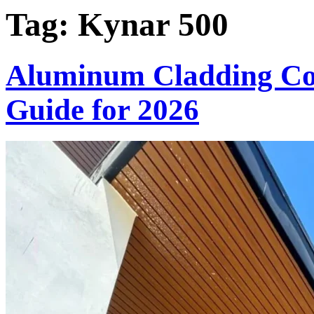
Tag:
Kynar 500
Aluminum Cladding Col
Guide for 2026