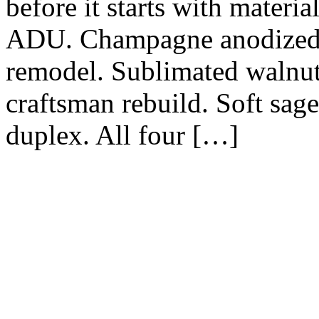
before it starts with materi
ADU. Champagne anodized o
remodel. Sublimated walnu
craftsman rebuild. Soft sag
duplex. All four […]