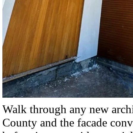
Walk through any new archit
County and the facade conve