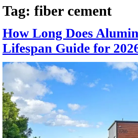
Tag:
fiber cement
How Long Does Alumin
Lifespan Guide for 202