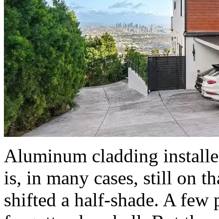
Aluminum cladding install
is, in many cases, still on 
shifted a half-shade. A few 