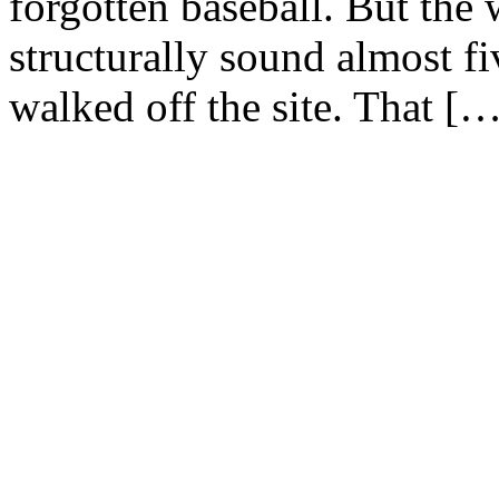
forgotten baseball. But the w
structurally sound almost fi
walked off the site. That [