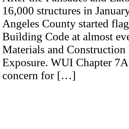
16,000 structures in Januar
Angeles County started flag
Building Code at almost eve
Materials and Construction 
Exposure. WUI Chapter 7A c
concern for […]