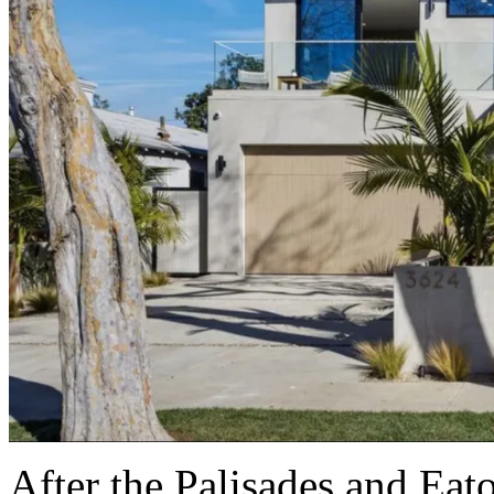
After the Palisades and Eat