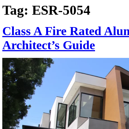
Tag:
ESR-5054
Class A Fire Rated Al
Architect’s Guide