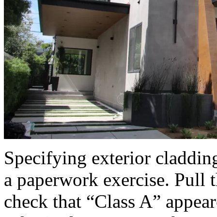
Specifying exterior cladding
a paperwork exercise. Pull 
check that “Class A” appear