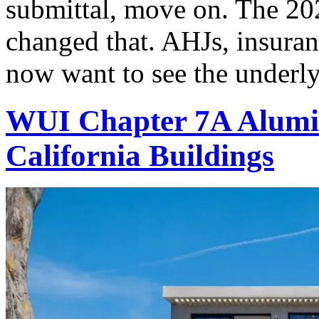
submittal, move on. The 202
changed that. AHJs, insuran
now want to see the underly
WUI Chapter 7A Alumi
California Buildings