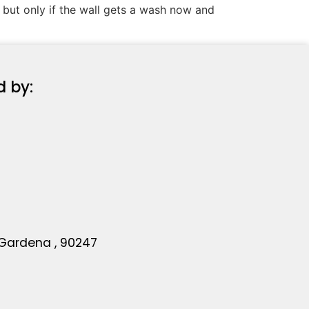
, but only if the wall gets a wash now and
d by:
 Gardena , 90247