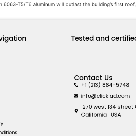
 6063-T5/T6 aluminum will outlast the building’s first roof
vigation
Tested and certifie
Contact Us
+1 (213) 884-5748
info@clicklad.com
1270 west 134 street
California . USA
cy
ditions