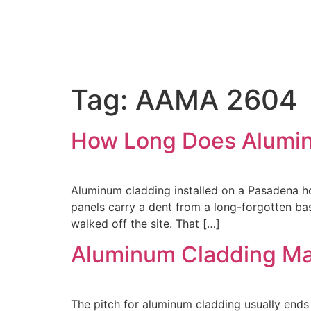
Tag:
AAMA 2604
How Long Does Aluminu
Aluminum cladding installed on a Pasadena hom
panels carry a dent from a long-forgotten base
walked off the site. That […]
Aluminum Cladding Ma
The pitch for aluminum cladding usually ends 