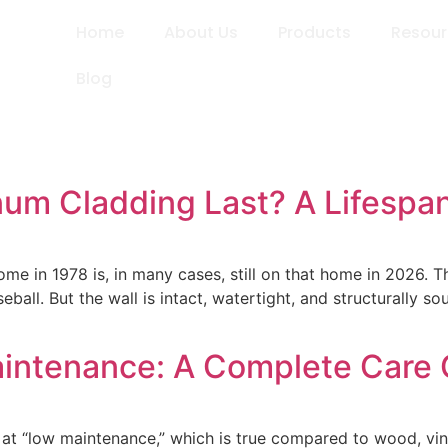
Home
About Us
Products
Resou
Blog
m Cladding Last? A Lifespan
e in 1978 is, in many cases, still on that home in 2026. Th
ball. But the wall is intact, watertight, and structurally s
intenance: A Complete Care 
at “low maintenance,” which is true compared to wood, vinyl