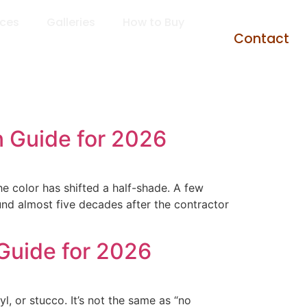
rces
Galleries
How to Buy
Contact
 Guide for 2026
e color has shifted a half-shade. A few
ound almost five decades after the contractor
Guide for 2026
, or stucco. It’s not the same as “no