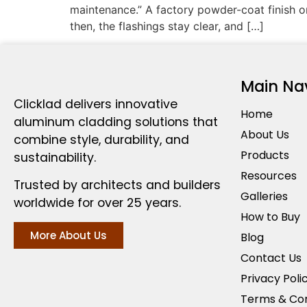
maintenance.” A factory powder-coat finish on
then, the flashings stay clear, and […]
Main Na
Clicklad delivers innovative
Home
aluminum cladding solutions that
About Us
combine style, durability, and
Products
sustainability.
Resources
Trusted by architects and builders
Galleries
worldwide for over 25 years.
How to Buy
More About Us
Blog
Contact Us
Privacy Poli
Terms & Con