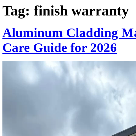
Tag:
finish warranty
Aluminum Cladding Ma
Care Guide for 2026