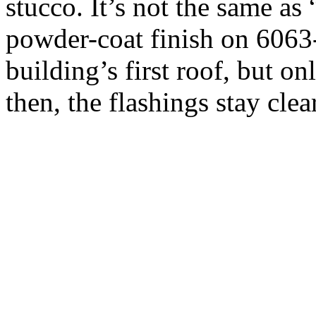
stucco. It’s not the same as
powder-coat finish on 6063
building’s first roof, but o
then, the flashings stay cle