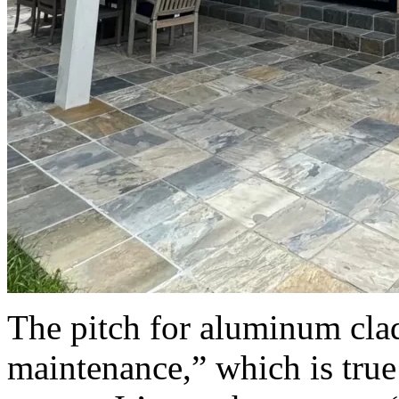
The pitch for aluminum cla
maintenance,” which is true