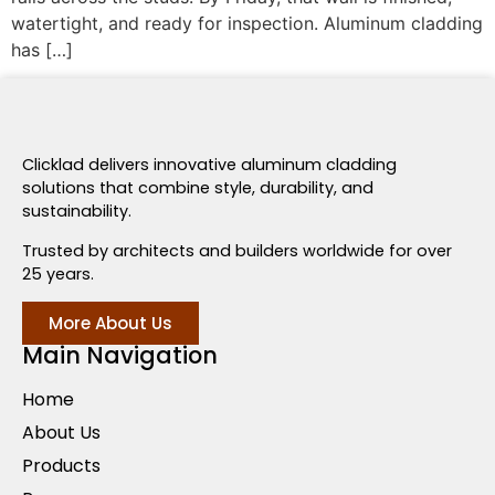
watertight, and ready for inspection. Aluminum cladding
has […]
Clicklad delivers innovative aluminum cladding
solutions that combine style, durability, and
sustainability.
Trusted by architects and builders worldwide for over
25 years.
More About Us
Main Navigation
Home
About Us
Products