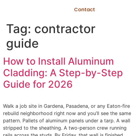
Contact
Tag:
contractor
guide
How to Install Aluminum
Cladding: A Step-by-Step
Guide for 2026
Walk a job site in Gardena, Pasadena, or any Eaton-fire
rebuild neighborhood right now and you’ll see the same
pattern. Pallets of aluminum panels under a tarp. A wall
stripped to the sheathing. A two-person crew running
rails across the studs. By Friday, that wall is finished,