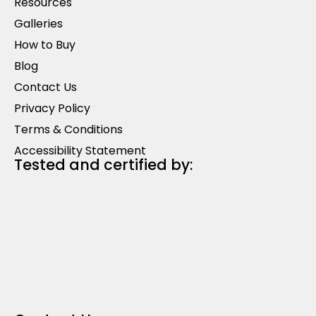
Resources
Galleries
How to Buy
Blog
Contact Us
Privacy Policy
Terms & Conditions
Accessibility Statement
Tested and certified by: