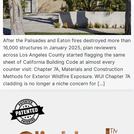
After the Palisades and Eaton fires destroyed more than
16,000 structures in January 2025, plan reviewers
across Los Angeles County started flagging the same
sheet of California Building Code at almost every
counter visit: Chapter 7A, Materials and Construction
Methods for Exterior Wildfire Exposure. WUI Chapter 7A
cladding is no longer a niche concern for […]