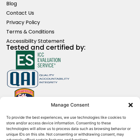
Blog
Contact Us
Privacy Policy
Terms & Conditions
Accessibility Statement
Tested and certified by:
Manage Consent
Contact Us
To provide the best experiences, we use technologies like cookies to
+1 (213) 884-5748
store and/or access device information. Consenting to these
technologies will allow us to process data such as browsing behavior or
info@clicklad.com
unique IDs on this site. Not consenting or withdrawing consent, may
adversely affect certain features and functions.