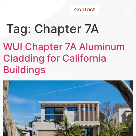
Contact
Tag:
Chapter 7A
WUI Chapter 7A Aluminum
Cladding for California
Buildings