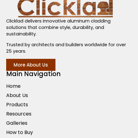
Clicklad delivers innovative aluminum cladding
solutions that combine style, durability, and
sustainability.
Trusted by architects and builders worldwide for over
25 years.
More About Us
Main Navigation
Home
About Us
Products
Resources
Galleries
How to Buy