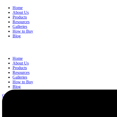
Home
About Us
Products
Resources
Galleries
How to Buy
Blog
Home
About Us
Products
Resources
Galleries
How to Buy
Blog
Contact