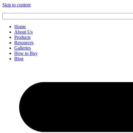
Skip to content
Home
About Us
Products
Resources
Galleries
How to Buy
Blog