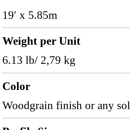
19′ x 5.85m
Weight per Unit
6.13 lb/ 2,79 kg
Color
Woodgrain finish or any sol