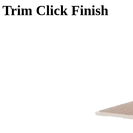
Trim Click Finish