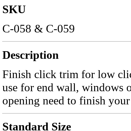
SKU
C-058 & C-059
Description
Finish click trim for low cl
use for end wall, windows 
opening need to finish your 
Standard Size