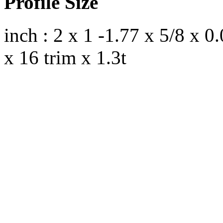
Profile Size
inch : 2 x 1 -1.77 x 5/8 x 
x 16 trim x 1.3t