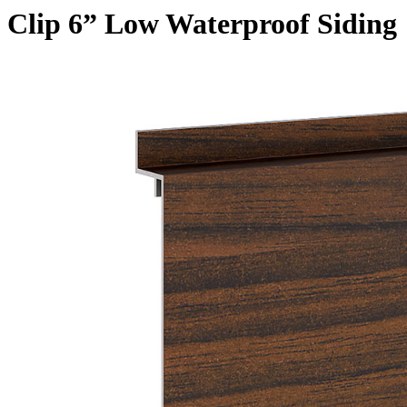
Clip 6” Low Waterproof Siding