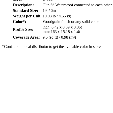
Description:
Clip 6” Waterproof connected to each other
Standard Size:
19′ / 6m
Weight per Unit:
10.03 lb / 4.55 kg
Color*:
Woodgrain finish or any solid color
inch: 6.42 x 0.59 x 0.06t
Profile Size:
mm: 163 x 15.18 x 1.4t
Coverage Area:
9.5 (sq.ft) / 0.98 (m²)
*Contact out local distributor to get the available color in store