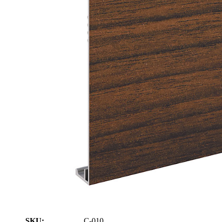
SKU:
C-010