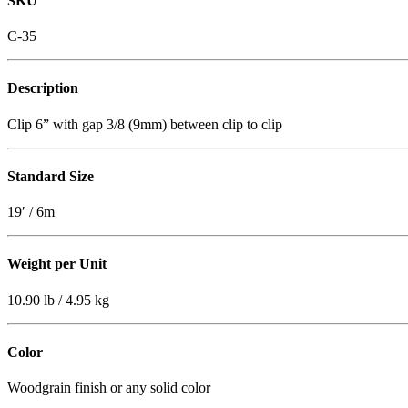
SKU
C-35
Description
Clip 6” with gap 3/8 (9mm) between clip to clip
Standard Size
19′ / 6m
Weight per Unit
10.90 lb / 4.95 kg
Color
Woodgrain finish or any solid color