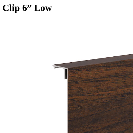
Clip 6” Low