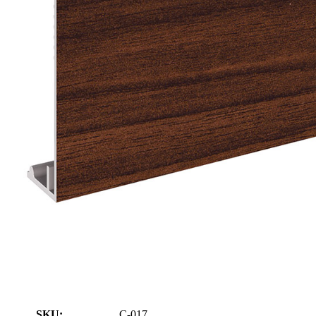
SKU:
C-017