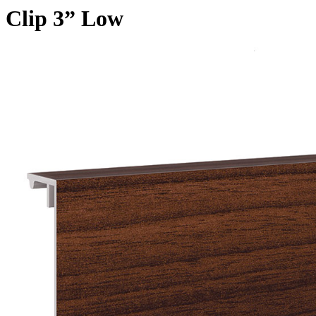
Clip 3” Low