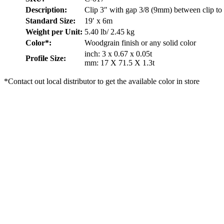
Description:
Clip 3″ with gap 3/8 (9mm) between clip to 
Standard Size:
19′ x 6m
Weight per Unit:
5.40 lb/ 2.45 kg
Color*:
Woodgrain finish or any solid color
inch: 3 x 0.67 x 0.05t
Profile Size:
mm: 17 X 71.5 X 1.3t
*Contact out local distributor to get the available color in store