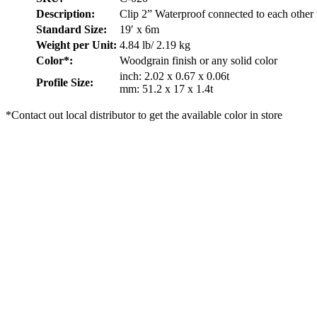
Description:
Clip 2” Waterproof connected to each other
Standard Size:
19′ x 6m
Weight per Unit:
4.84 lb/ 2.19 kg
Color*:
Woodgrain finish or any solid color
inch: 2.02 x 0.67 x 0.06t
Profile Size:
mm: 51.2 x 17 x 1.4t
*Contact out local distributor to get the available color in store