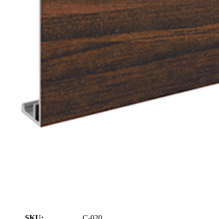
SKU:
C-020