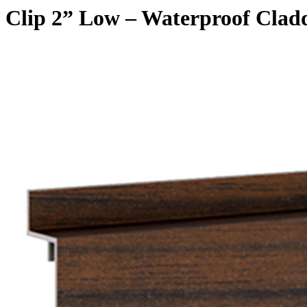
Clip 2” Low – Waterproof Clad